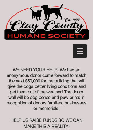
WE NEED YOUR HELP! We had an
anonymous donor come forward to match
the next $50,000 for the building that will
give the dogs better living conditions and
get them out of the weather! The donor
wall will be dog bones and paw prints in
recognition of donors families, businesses
or memorials!
HELP US RAISE FUNDS SO WE CAN
MAKE THIS A REALITY!